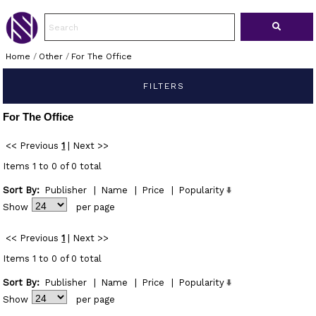
Home
/
Other
/
For The Office
FILTERS
For The Office
<< Previous
1
|
Next >>
Items 1 to 0 of 0 total
Sort By:
Publisher
|
Name
|
Price
|
Popularity
Show
per page
<< Previous
1
|
Next >>
Items 1 to 0 of 0 total
Sort By:
Publisher
|
Name
|
Price
|
Popularity
Show
per page