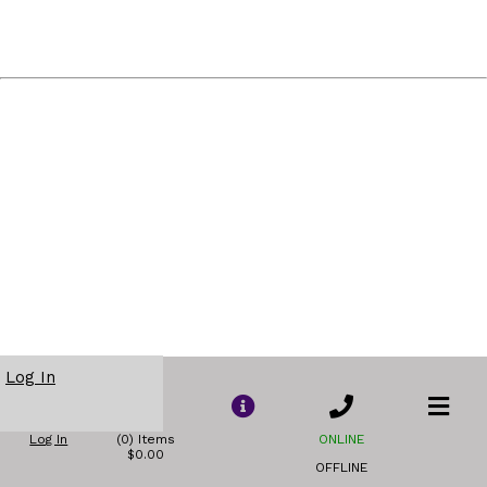
Log In
Log In
(0) Items
ONLINE
$0.00
OFFLINE