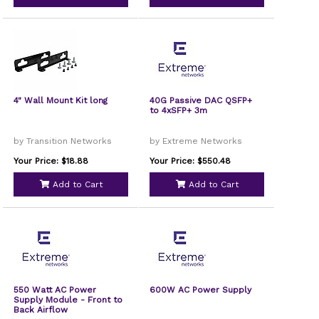
4" Wall Mount Kit long
40G Passive DAC QSFP+
to 4xSFP+ 3m
by Transition Networks
by Extreme Networks
Your Price: $18.88
Your Price: $550.48
Add to Cart
Add to Cart
550 Watt AC Power
600W AC Power Supply
Supply Module - Front to
Back Airflow