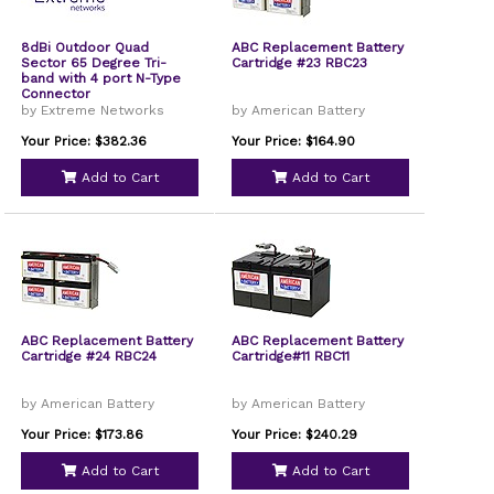
8dBi Outdoor Quad
ABC Replacement Battery
Sector 65 Degree Tri-
Cartridge #23 RBC23
band with 4 port N-Type
Connector
by Extreme Networks
by American Battery
Your Price: $382.36
Your Price: $164.90
Add to Cart
Add to Cart
ABC Replacement Battery
ABC Replacement Battery
Cartridge #24 RBC24
Cartridge#11 RBC11
by American Battery
by American Battery
Your Price: $173.86
Your Price: $240.29
Add to Cart
Add to Cart