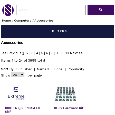
Home
/
Computers
/
Accessories
FILTERS
Accessories
<< Previous
1
|
2
|
3
|
4
|
5
|
6
|
7
|
8
|
9
|
10
Next >>
Items 1 to 24 of 3955 total
Sort By:
Publisher
|
Name
|
Price
|
Popularity
Show
per page
100G LR QSFP 10KM LC
10-32 Hardware Kit
SMF