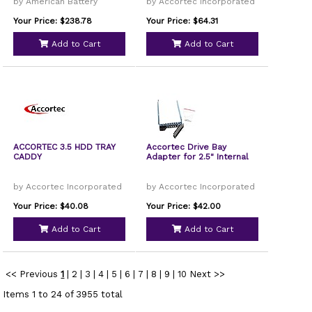
by American Battery
by Accortec Incorporated
Your Price: $238.78
Your Price: $64.31
Add to Cart
Add to Cart
ACCORTEC 3.5 HDD TRAY
Accortec Drive Bay
CADDY
Adapter for 2.5" Internal
by Accortec Incorporated
by Accortec Incorporated
Your Price: $40.08
Your Price: $42.00
Add to Cart
Add to Cart
<< Previous
1
|
2
|
3
|
4
|
5
|
6
|
7
|
8
|
9
|
10
Next >>
Items 1 to 24 of 3955 total