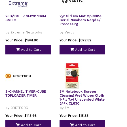
25G/10G LR SFP28 10KM
2yr Gld Hw Mnt Mpu108e
SM LC
Serial Numbers Reqd F/
Processing
by Extreme Networks
by Vertiv
Your Price: $1941.90
Your Price: $372.52
Add to Cart
Add to Cart
3-CHANNEL TIMER-CUBE
3M Notebook Screen
TOPLOADER TIMER
Cleaning Wet Wipes Cloth
1-Ply 7x4 Unscented White
24Pk CL630
by BRETFORD
by 3M
Your Price: $143.46
Your Price: $15.33
Add to Cart
Add to Cart