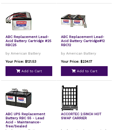
ABC Replacement Lead-
ABC Replacement Lead-
Acid Battery Cartridge #25
Acid Battery Cartridge#12
RBC25
RBC12
by American Battery
by American Battery
Your Price: $121.53
Your Price: $234.17
Add to Cart
Add to Cart
ABC UPS Replacement
ACCORTEC 2.5INCH HOT
Battery RBC 55 - Lead
SWAP CARRIER
Acid - Maintenance-
free/Sealed