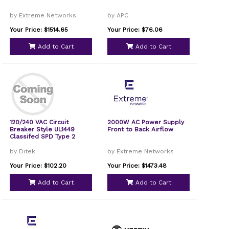
by Extreme Networks
by APC
Your Price: $1514.65
Your Price: $76.06
Add to Cart
Add to Cart
120/240 VAC Circuit
2000W AC Power Supply
Breaker Style UL1449
Front to Back Airflow
Classifed SPD Type 2
by Ditek
by Extreme Networks
Your Price: $102.20
Your Price: $1473.48
Add to Cart
Add to Cart