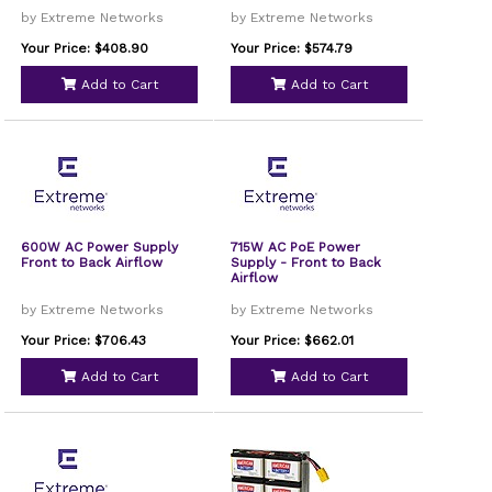
by Extreme Networks
by Extreme Networks
Your Price: $408.90
Your Price: $574.79
Add to Cart
Add to Cart
600W AC Power Supply
715W AC PoE Power
Front to Back Airflow
Supply - Front to Back
Airflow
by Extreme Networks
by Extreme Networks
Your Price: $706.43
Your Price: $662.01
Add to Cart
Add to Cart